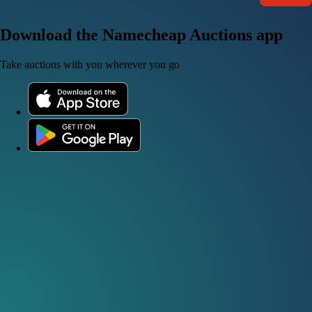
Download the Namecheap Auctions app
Take auctions with you wherever you go