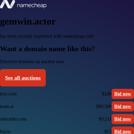
gemwin.actor
has been recently registered with namecheap.com
Want a domain name like this?
Discover domains on auction now
See all auctions
jtyn.com
$249
Bid now
team.ai
$80,500
Bid now
obscurity.com
$9,211
Bid now
bul.to
$15
Bid now